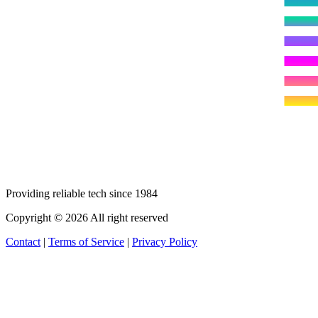
Providing reliable tech since 1984
Copyright © 2026 All right reserved
Contact
|
Terms of Service
|
Privacy Policy