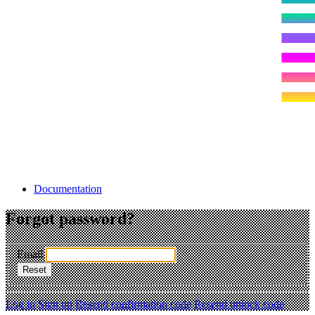
Documentation
Forgot password?
Email
Log in
Sign up
Resend confirmation code
Resend unlock code